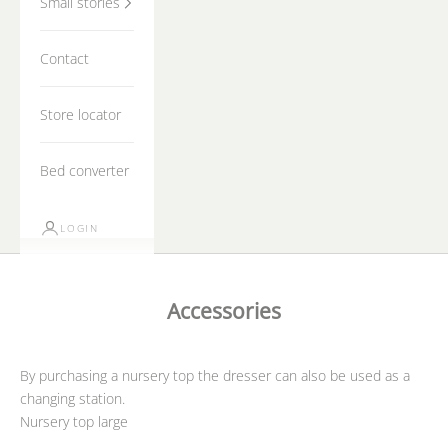
Small stories
Contact
Store locator
Bed converter
LOGIN
Accessories
By purchasing a nursery top the dresser can also be used as a
changing station.
Nursery top large