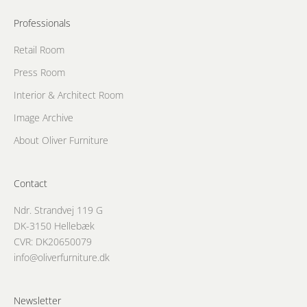
Professionals
Retail Room
Press Room
Interior & Architect Room
Image Archive
About Oliver Furniture
Contact
Ndr. Strandvej 119 G
DK-3150 Hellebæk
CVR: DK20650079
info@oliverfurniture.dk
Newsletter