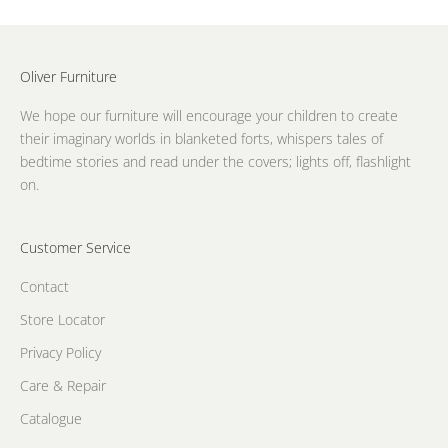
Oliver Furniture
We hope our furniture will encourage your children to create
their imaginary worlds in blanketed forts, whispers tales of
bedtime stories and read under the covers; lights off, flashlight
on.
Customer Service
Contact
Store Locator
Privacy Policy
Care & Repair
Catalogue